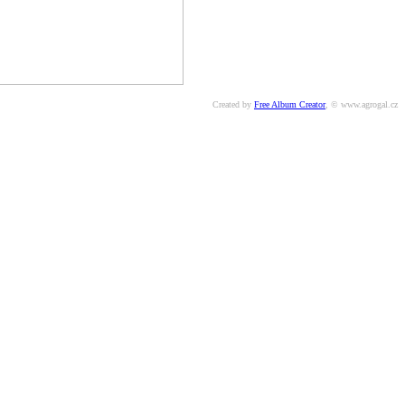
Created by
Free Album Creator
, © www.agrogal.cz