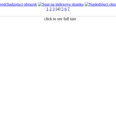
1
2
3
[4]
5
6
7